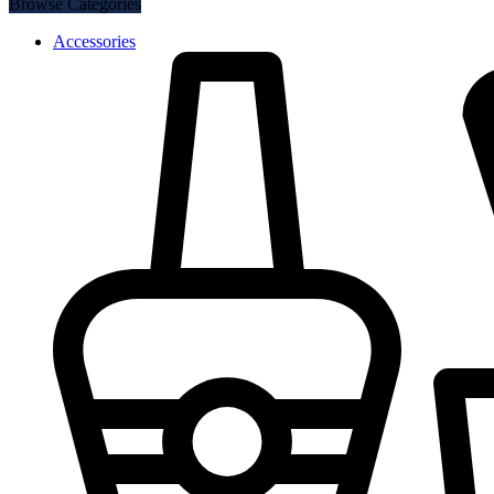
Browse Categories
Accessories