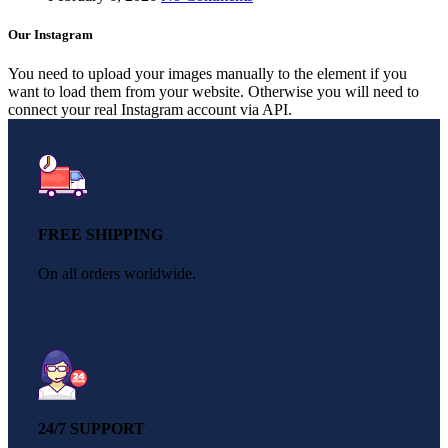
Our Instagram
You need to upload your images manually to the element if you
want to load them from your website. Otherwise you will need to
connect your real Instagram account via API.
FREE SHIPPING
On all orders worldwide.
24/7 SUPPORT