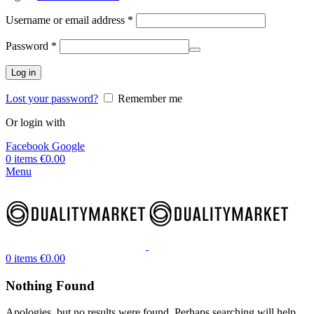
Username or email address
*
Password
*
Log in
Lost your password?
Remember me
Or login with
Facebook
Google
0
items
€
0.00
Menu
0
items
€
0.00
Nothing Found
Apologies, but no results were found. Perhaps searching will help