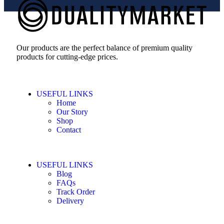
Our products are the perfect balance of premium quality
products for cutting-edge prices.
USEFUL LINKS
Home
Our Story
Shop
Contact
USEFUL LINKS
Blog
FAQs
Track Order
Delivery