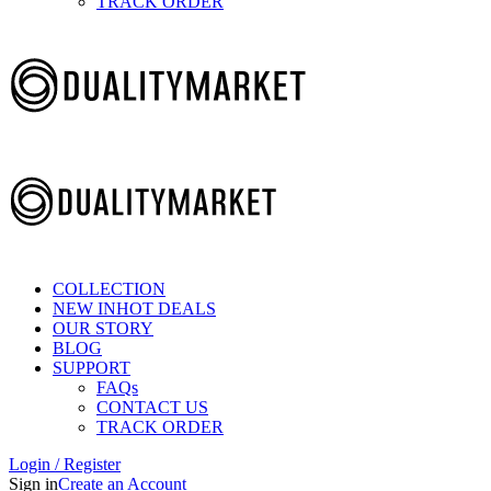
TRACK ORDER
COLLECTION
NEW IN
HOT DEALS
OUR STORY
BLOG
SUPPORT
FAQs
CONTACT US
TRACK ORDER
Login / Register
Sign in
Create an Account