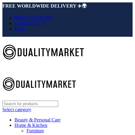
FREE WORLDWIDE DELIVERY ✈️🌍
NEWSLETTER
CONTACT US
FAQs
Select category
Beauty & Personal Care
Home & Kitchen
Furniture