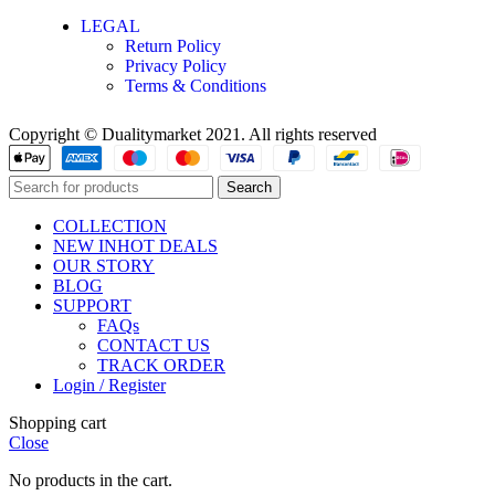
LEGAL
Return Policy
Privacy Policy
Terms & Conditions
Copyright © Dualitymarket 2021. All rights reserved
Search
COLLECTION
NEW IN
HOT DEALS
OUR STORY
BLOG
SUPPORT
FAQs
CONTACT US
TRACK ORDER
Login / Register
Shopping cart
Close
No products in the cart.