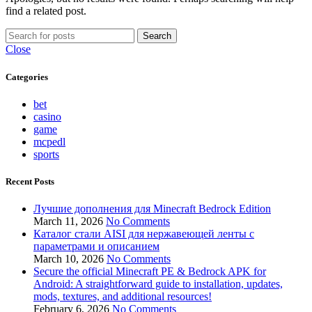
find a related post.
Search
Close
Categories
bet
casino
game
mcpedl
sports
Recent Posts
Лучшие дополнения для Minecraft Bedrock Edition
March 11, 2026
No Comments
Каталог стали AISI для нержавеющей ленты с
параметрами и описанием
March 10, 2026
No Comments
Secure the official Minecraft PE & Bedrock APK for
Android: A straightforward guide to installation, updates,
mods, textures, and additional resources!
February 6, 2026
No Comments