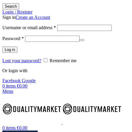
Search
Login / Register
Sign in
Create an Account
Username or email address
*
Password
*
Log in
Lost your password?
Remember me
Or login with
Facebook
Google
0
items
€
0.00
Menu
0
items
€
0.00