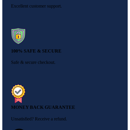
Excellent customer support.
100% SAFE & SECURE
Safe & secure checkout.
MONEY BACK GUARANTEE
Unsatisfied? Receive a refund.