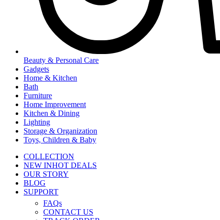
Beauty & Personal Care
Gadgets
Home & Kitchen
Bath
Furniture
Home Improvement
Kitchen & Dining
Lighting
Storage & Organization
Toys, Children & Baby
COLLECTION
NEW IN
HOT DEALS
OUR STORY
BLOG
SUPPORT
FAQs
CONTACT US