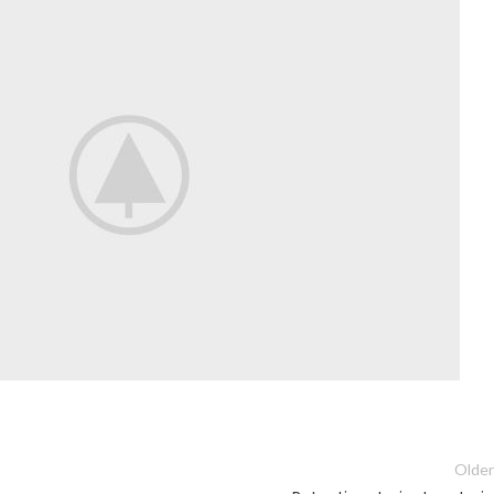
Older