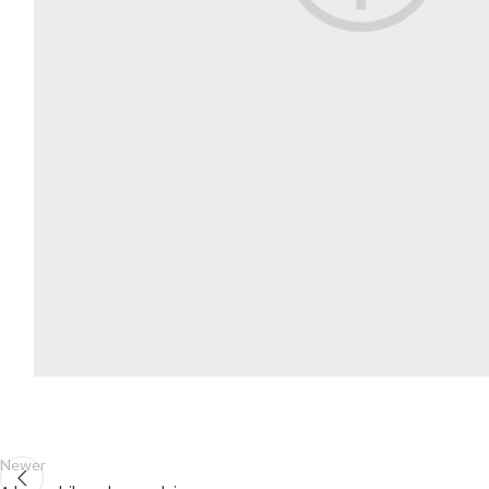
Newer