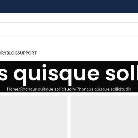
ORY
BLOG
SUPPORT
 quisque soll
Home
Rhoncus quisque sollicitudin
Rhoncus quisque sollicitudin