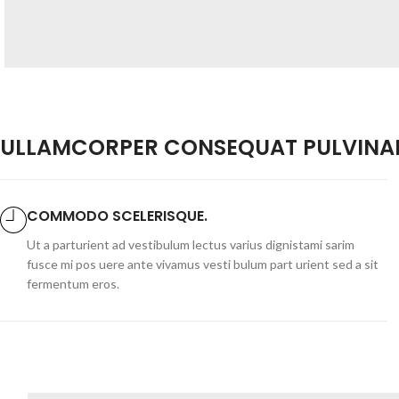
ULLAMCORPER CONSEQUAT PULVINAR
COMMODO SCELERISQUE.
Ut a parturient ad vestibulum lectus varius dignistami sarim
fusce mi pos uere ante vivamus vesti bulum part urient sed a sit
fermentum eros.