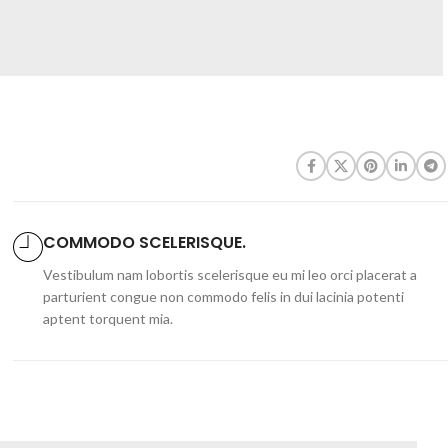
COMMODO SCELERISQUE.
Vestibulum nam lobortis scelerisque eu mi leo orci placerat a
parturient congue non commodo felis in dui lacinia potenti
aptent torquent mia.