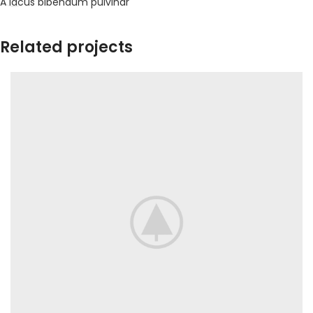
A lacus bibendum pulvinar
Related projects