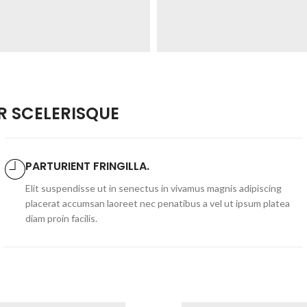
 SCELERISQUE
PARTURIENT FRINGILLA.
Elit suspendisse ut in senectus in vivamus magnis adipiscing
placerat accumsan laoreet nec penatibus a vel ut ipsum platea
diam proin facilis.